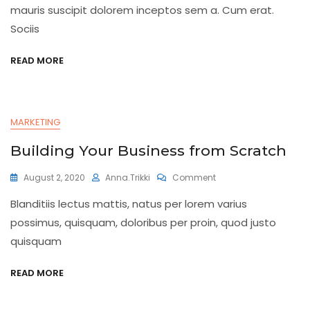
Finance
mauris suscipit dolorem inceptos sem a. Cum erat.
Sociis
READ MORE
MARKETING
Building Your Business from Scratch
On
August 2, 2020
Anna.trikki
Comment
Building
Blanditiis lectus mattis, natus per lorem varius
Your
Business
possimus, quisquam, doloribus per proin, quod justo
From
quisquam
Scratch
READ MORE