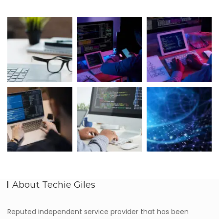
About Techie Giles
Reputed independent service provider that has been