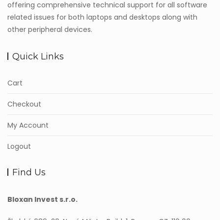
offering comprehensive technical support for all software
related issues for both laptops and desktops along with
other peripheral devices.
Quick Links
Cart
Checkout
My Account
Logout
Find Us
Bloxan Invest s.r.o.