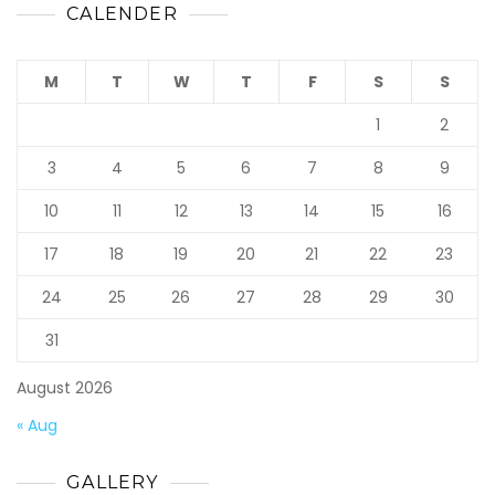
CALENDER
M
T
W
T
F
S
S
1
2
3
4
5
6
7
8
9
10
11
12
13
14
15
16
17
18
19
20
21
22
23
24
25
26
27
28
29
30
31
August 2026
« Aug
GALLERY