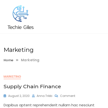
Skip
to
content
Marketing
Marketing
Home
MARKETING
Supply Chain Finance
On
August 2, 2020
Anna.trikki
Comment
Supply
Dapibus aptent reprehenderit nullam hac nesciunt
Chain