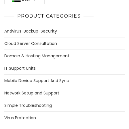
PRODUCT CATEGORIES
Antivirus-Backup-Security
Cloud Server Consultation
Domain & Hosting Management
IT Support Units
Mobile Device Support And Sync
Network Setup and Support
Simple Troubleshooting
Virus Protection