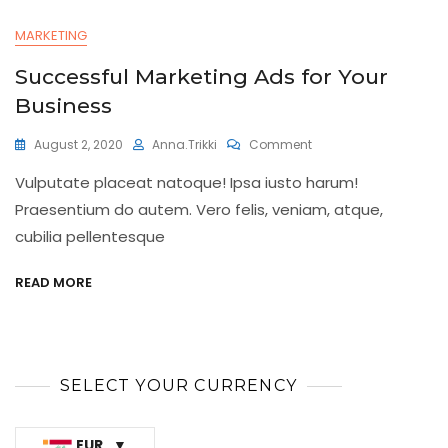
MARKETING
Successful Marketing Ads for Your
Business
On
August 2, 2020
Anna.trikki
Comment
Successful
Vulputate placeat natoque! Ipsa iusto harum!
Marketing
Ads
Praesentium do autem. Vero felis, veniam, atque,
For
cubilia pellentesque
Your
Business
READ MORE
SELECT YOUR CURRENCY
EUR