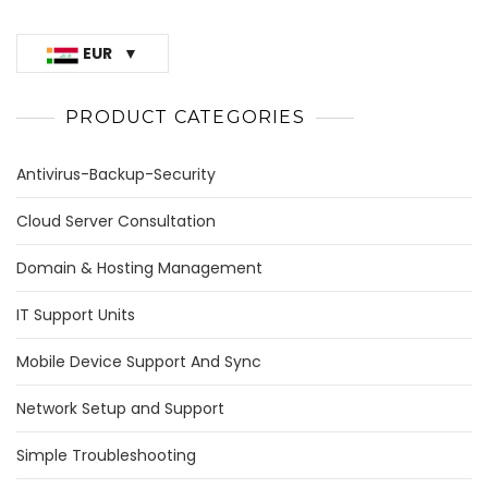
EUR
PRODUCT CATEGORIES
Antivirus-Backup-Security
Cloud Server Consultation
Domain & Hosting Management
IT Support Units
Mobile Device Support And Sync
Network Setup and Support
Simple Troubleshooting