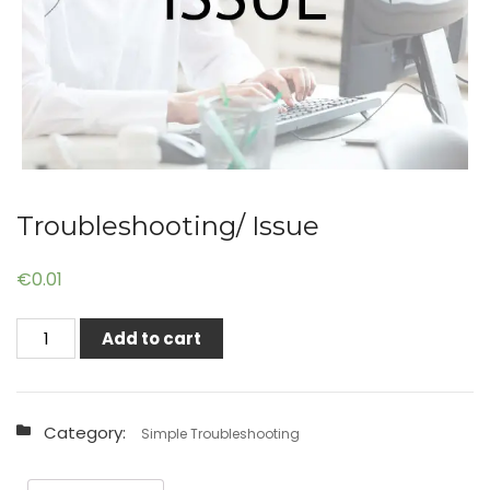
Troubleshooting/ Issue
€
0.01
Troubleshooting/
Add to cart
Issue
quantity
Category:
Simple Troubleshooting