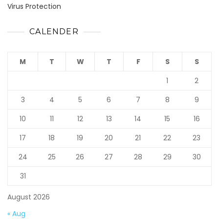
Virus Protection
CALENDER
M
T
W
T
F
S
S
1
2
3
4
5
6
7
8
9
10
11
12
13
14
15
16
17
18
19
20
21
22
23
24
25
26
27
28
29
30
31
August 2026
« Aug