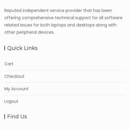
Reputed independent service provider that has been
offering comprehensive technical support for all software
related issues for both laptops and desktops along with
other peripheral devices.
Quick Links
Cart
Checkout
My Account
Logout
Find Us