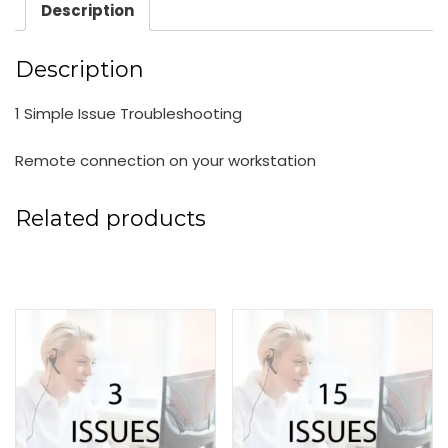
Description
Description
1 Simple Issue Troubleshooting
Remote connection on your workstation
Related products