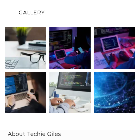
GALLERY
About Techie Giles