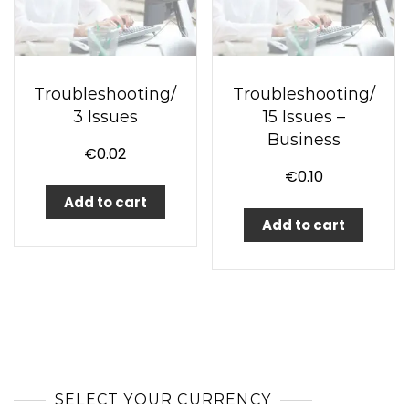
Troubleshooting/
Troubleshooting/
3 Issues
15 Issues –
Business
€
0.02
€
0.10
Add to cart
Add to cart
SELECT YOUR CURRENCY