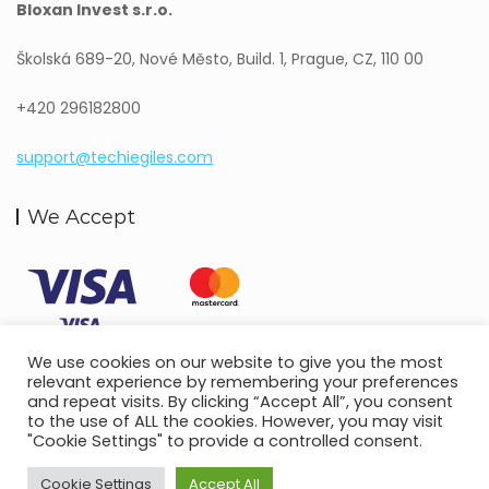
Bloxan Invest s.r.o.
Školská 689-20, Nové Město, Build. 1, Prague, CZ, 110 00
+420 296182800
support@techiegiles.com
We Accept
We use cookies on our website to give you the most
relevant experience by remembering your preferences
and repeat visits. By clicking “Accept All”, you consent
to the use of ALL the cookies. However, you may visit
"Cookie Settings" to provide a controlled consent.
Copyright © 2022.
Techie Giles.
All Rights Reserved.
Terms and Conditions
Privacy Policy
Cookie Settings
Accept All