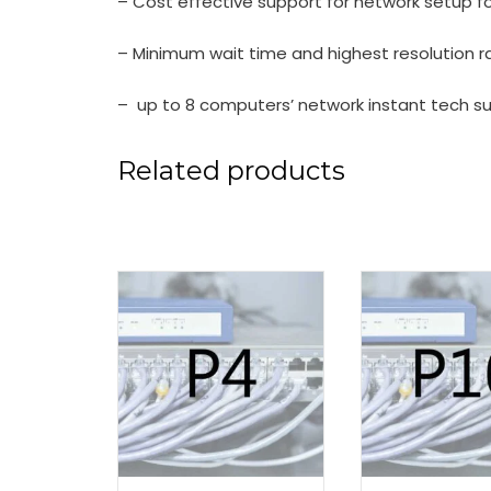
– Cost effective support for network setup f
– Minimum wait time and highest resolution r
– up to 8 computers’ network instant tech s
Related products