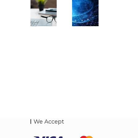
We Accept