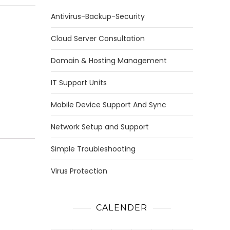
Antivirus-Backup-Security
Cloud Server Consultation
Domain & Hosting Management
IT Support Units
Mobile Device Support And Sync
Network Setup and Support
Simple Troubleshooting
Virus Protection
CALENDER