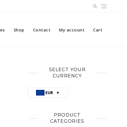
ces
Shop
Contact
My account
Cart
SELECT YOUR
CURRENCY
EUR
PRODUCT
CATEGORIES