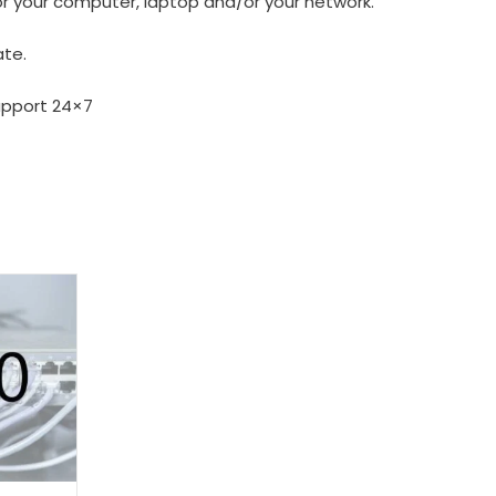
or your computer, laptop and/or your network.
ate.
upport 24×7