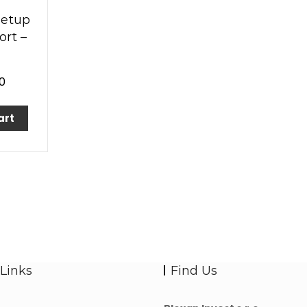
Setup
rt –
0
art
Links
Find Us