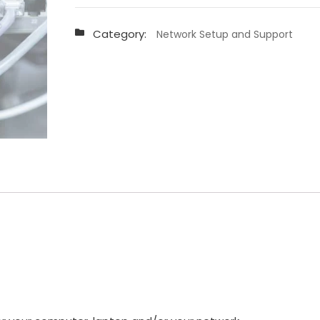
and
Support
Category:
Network Setup and Support
-
P8
quantity