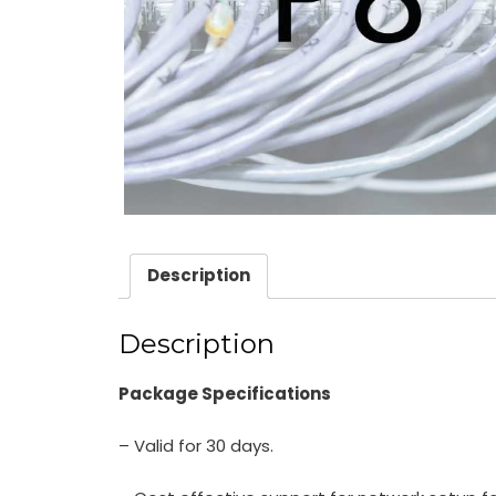
Description
Description
Package Specifications
– Valid for 30 days.