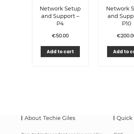
Network Setup
Network 
and Support –
and Suppo
P4
P10
€
50.00
€
200.0
Add to cart
Add to c
About Techie Giles
Quick 