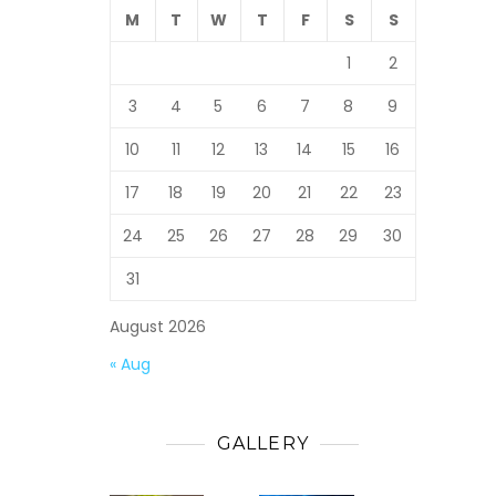
M
T
W
T
F
S
S
1
2
3
4
5
6
7
8
9
10
11
12
13
14
15
16
17
18
19
20
21
22
23
24
25
26
27
28
29
30
31
August 2026
« Aug
GALLERY