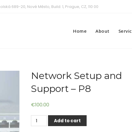
olská 689-20, Nové Město, Build. 1, Prague, CZ, 110 00
Home
About
Servi
Network Setup and
Support – P8
€
100.00
Network
Add to cart
Setup